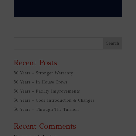
Search
Recent Posts
50 Years – Stronger Warranty
50 Years – In House Crews
50 Years – Facility Improvements
50 Years – Code Introduction & Changes
50 Years – Through The Turmoil
Recent Comments