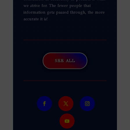
we strive for. The fewer people that
information gets passed through, the more
accurate it is!
SEE ALL