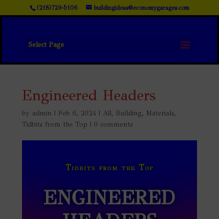
(218)729-5106
buildingideas@economygarages.com
Select Page
Engineered Headers
by
admin
|
Feb 6, 2024
|
All
,
Building
,
Materials
,
Tidbits from the Top
|
0 comments
Tidbits from the Top
ENGINEERED