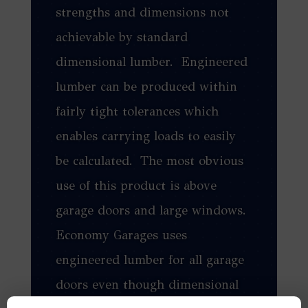
strengths and dimensions not
achievable by standard
dimensional lumber. Engineered
lumber can be produced within
fairly tight tolerances which
enables carrying loads to easily
be calculated. The most obvious
use of this product is above
garage doors and large windows.
Economy Garages uses
engineered lumber for all garage
doors even though dimensional