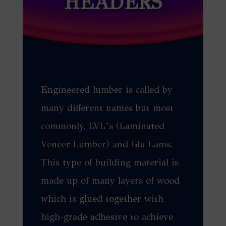
HEADERS
Engineered lumber is called by
many different names but most
commonly, LVL’s (Laminated
Veneer Lumber) and Glu Lams.
This type of building material is
made up of many layers of wood
which is glued together with
high-grade adhesive to achieve