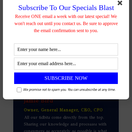
lumber can be used in many
Subscribe To Our Specials Blast
circumstances.
Receive ONE email a week with our latest special! We
won't reach out until you contact us. Be sure to approve
the email confirmation sent to you.
We promise not to spam you. You can unsubscribe at any time.
Jamie Bird
Owner, General Manager, CEO, CFO
All our tidbits come directly from the top.
Sharing our knowledge and processes with
consumers as accurately as possible is what