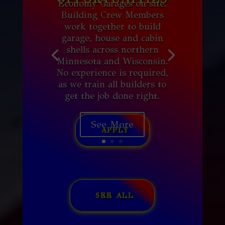
Economy Garages on site.
Building Crew Members
work together to build
garage, house and cabin
shells across northern
Minnesota and Wisconsin.
No experience is required,
as we train all builders to
get the job done right.
See More
APPLY
SEE ALL