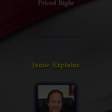
Priced Right
Jamie Explains