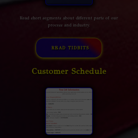
Read short segments about different parts of our
process and industry.
READ TIDBITS
Customer Schedule