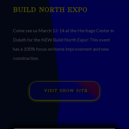
BUILD NORTH EXPO
Come see us March 12-14 at the Heritage Center in
Duluth for the NEW Build North Expo! This event
has a 100% focus on home improvement and new
construction.
VISIT SHOW SITE