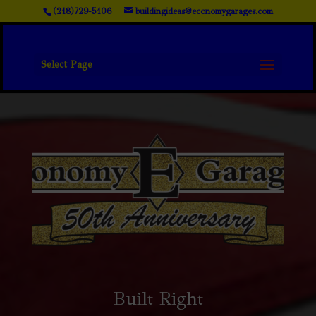
(218)729-5106
buildingideas@economygarages.com
Select Page
Built Right