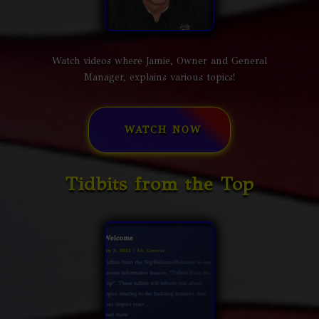
Watch videos where Jamie, Owner and General
Manager, explains various topics!
WATCH NOW
Tidbits from the Top