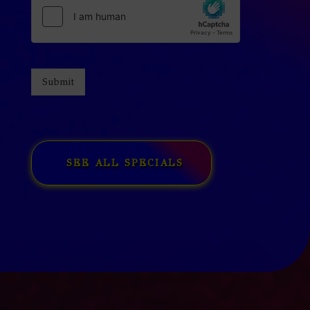
Submit
SEE ALL SPECIALS