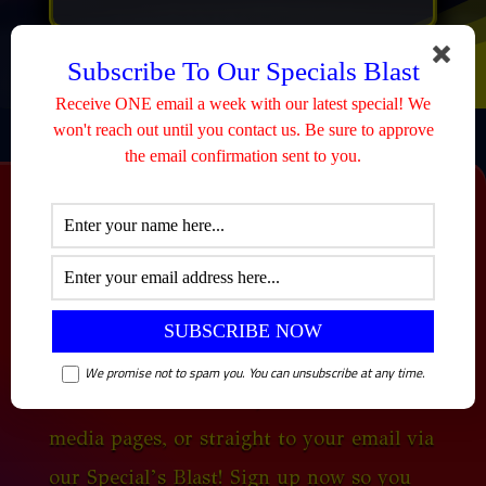
Subscribe To Our Specials Blast
Receive ONE email a week with our latest special! We
won't reach out until you contact us. Be sure to approve
the email confirmation sent to you.
SPECIALS
We post new specials every Tuesday! You
We promise not to spam you. You can unsubscribe at any time.
can view them all here, on our social
media pages, or straight to your email via
our Special’s Blast! Sign up now so you