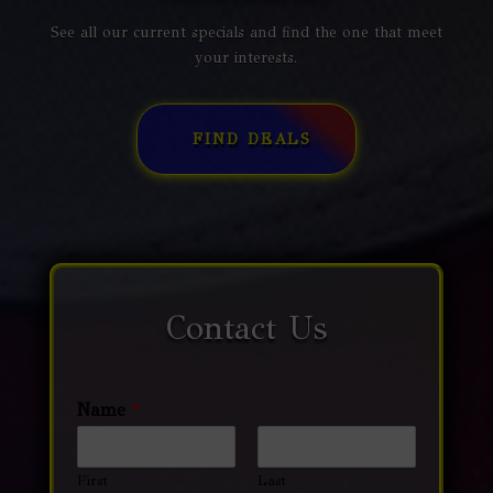
See all our current specials and find the one that meet
your interests.
FIND DEALS
Contact Us
Name
*
First
Last