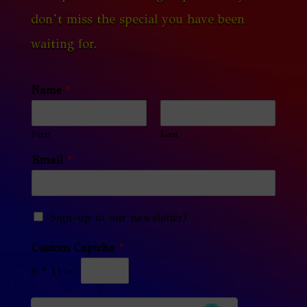
don’t miss the special you have been
waiting for.
Name
*
First
Last
Email
*
Sign-up to our newsletter?
Custom Captcha
*
6
*
11
=