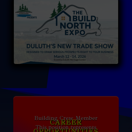
Building Crew Member
CAREER
This position represents
OPPORTUNITIES