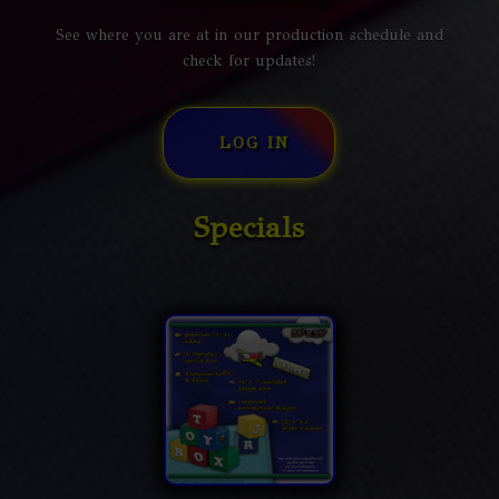
See where you are at in our production schedule and
check for updates!
LOG IN
Specials