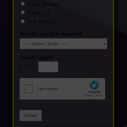
Email Message
Phone Call
Text Message
How did you hear about us?
*
Custom Captcha
*
8
*
9
=
Submit