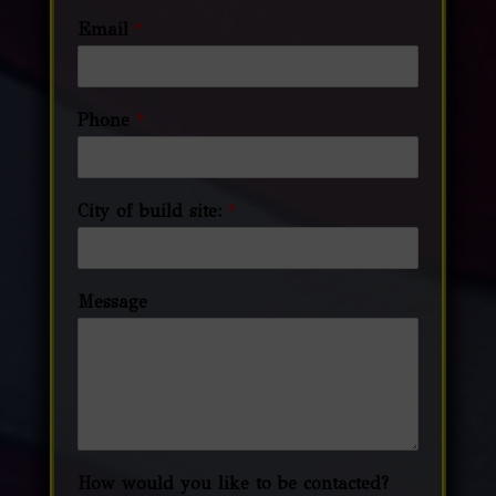
Email
*
Phone
*
City of build site:
*
Message
How would you like to be contacted?