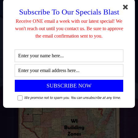
Subscribe To Our Specials Blast
Receive ONE email a week with our latest special! We
won't reach out until you contact us. Be sure to approve
the email confirmation sent to you.
We promise not to spam you. You can unsubscribe at any time.