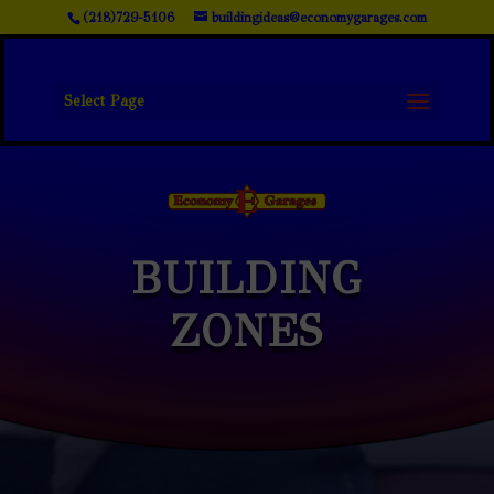
(218)729-5106
buildingideas@economygarages.com
Select Page
BUILDING
ZONES