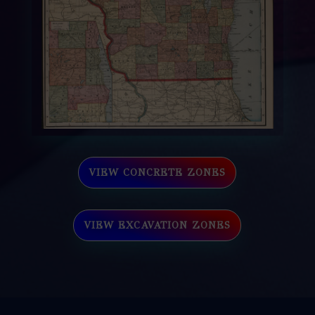
VIEW CONCRETE ZONES
VIEW EXCAVATION ZONES