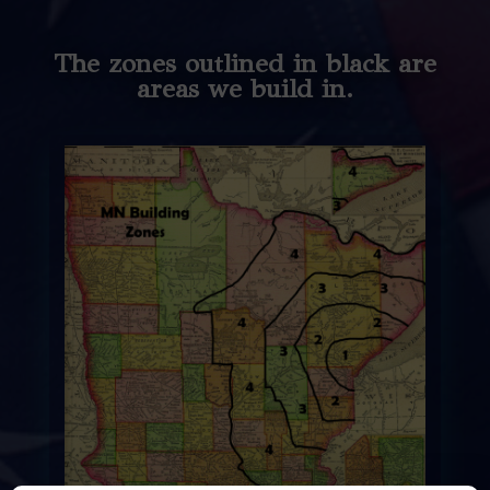
The zones outlined in black are
areas we build in.